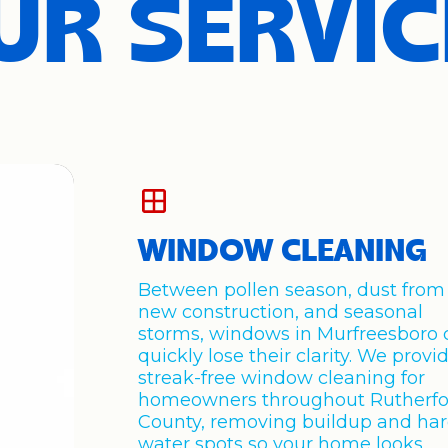
UR SERVIC
WINDOW CLEANING
Between pollen season, dust from
new construction, and seasonal
storms, windows in Murfreesboro 
quickly lose their clarity. We provi
streak-free window cleaning for
homeowners throughout Rutherfo
County, removing buildup and ha
water spots so your home looks