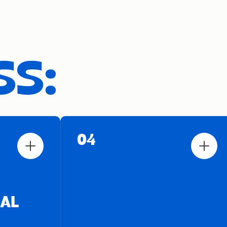
SS:
04
AL