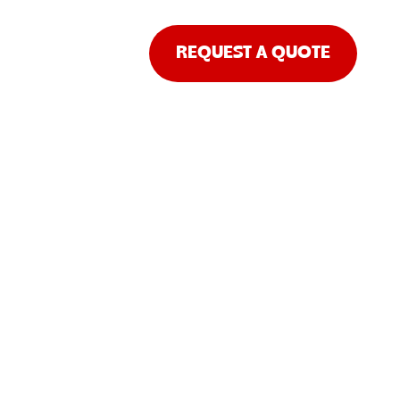
REQUEST A QUOTE