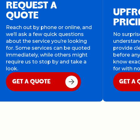
REQUEST A
UPFR
QUOTE
PRIC
Reach out by phone or online, and
we’ll ask a few quick questions
No surpris
about the service you’re looking
understand
for. Some services can be quoted
provide cl
immediately, while others might
before any
require us to stop by and take a
know exact
look.
for with no
GET A QUOTE
GET A