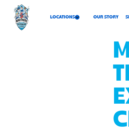
LOCATIONS
OUR STORY
S
M
T
E
C