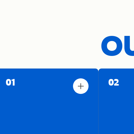
OU
01
02