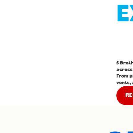
E
5 Brot
across
From p
vents, 
RE