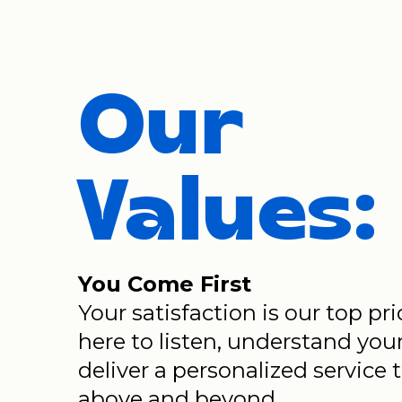
Our
Values:
You Come First
Your satisfaction is our top pri
here to listen, understand you
deliver a personalized service 
above and beyond.