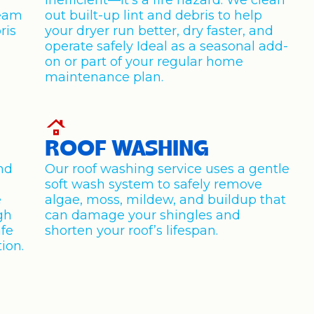
inefficient—it’s a fire hazard. We clean
team
out built-up lint and debris to help
ris
your dryer run better, dry faster, and
operate safely Ideal as a seasonal add-
on or part of your regular home
maintenance plan.
ROOF WASHING
and
Our roof washing service uses a gentle
soft wash system to safely remove
e
algae, moss, mildew, and buildup that
gh
can damage your shingles and
afe
shorten your roof’s lifespan.
ion.