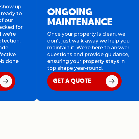
s show up
ONGOING
 ready to
of our
MAINTENANCE
ecked for
d we’re
Once your property is clean, we
otection.
don’t just walk away we help you
rade
maintain it. We’re here to answer
fective
questions and provide guidance,
job done
ensuring your property stays in
top shape year-round.
GET A QUOTE