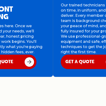
Our trained technician
ONT
on time, in uniform, and
deliver. Every member 
ING
team is background ch
es here. Once we
your peace of mind, an
 your needs, we’ll
fully insured for your pr
ear, honest pricing
We use professional-g
 work begins. You'll
equipment and safe, ef
ly what you're paying
techniques to get the 
 hidden fees, ever.
right the first time.
 QUOTE
GET A QUOTE