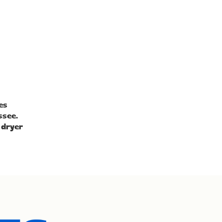
es
ssee.
 dryer