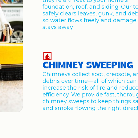
they’re a threat to your home’s
foundation, roof, and siding. Our 
safely clears leaves, gunk, and deb
so water flows freely and damage
stays away.
CHIMNEY SWEEPING
Chimneys collect soot, creosote, 
debris over time—all of which can
increase the risk of fire and reduc
efficiency. We provide fast, thorou
chimney sweeps to keep things s
and smoke flowing the right direct