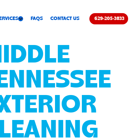
ERVICES
FAQS
CONTACT US
629-205-3833
IDDLE
ENNESSEE
XTERIOR
LEANING