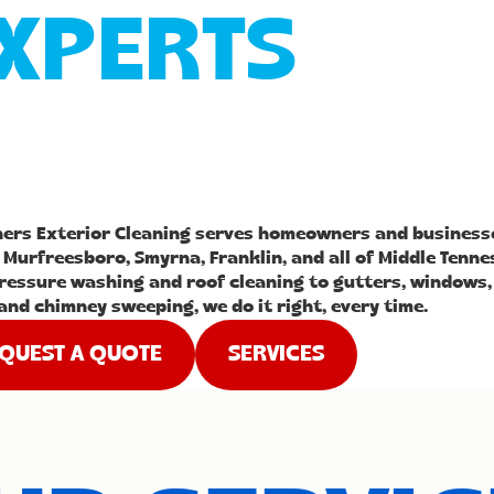
XPERTS
hers Exterior Cleaning serves homeowners and business
 Murfreesboro, Smyrna, Franklin, and all of Middle Tenne
ressure washing and roof cleaning to gutters, windows,
and chimney sweeping, we do it right, every time.
QUEST A QUOTE
SERVICES