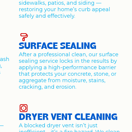
sidewalks, patios, and siding —
restoring your home’s curb appeal
safely and effectively.
SURFACE SEALING
After a professional clean, our surface
wash
sealing service locks in the results by
,
applying a high-performance barrier
s
that protects your concrete, stone, or
aggregate from moisture, stains,
cracking, and erosion.
DRYER VENT CLEANING
y—
A blocked dryer vent isn’t just