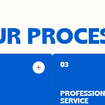
R PROCE
03
PROFESSION
SERVICE