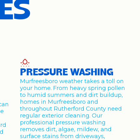
ES
PRESSURE WASHING
Murfreesboro weather takes a toll on
your home. From heavy spring pollen
to humid summers and dirt buildup,
homes in Murfreesboro and
can
throughout Rutherford County need
de
regular exterior cleaning. Our
professional pressure washing
rd
removes dirt, algae, mildew, and
rd
surface stains from driveways,