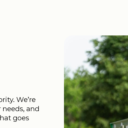
ority. We’re
r needs, and
that goes