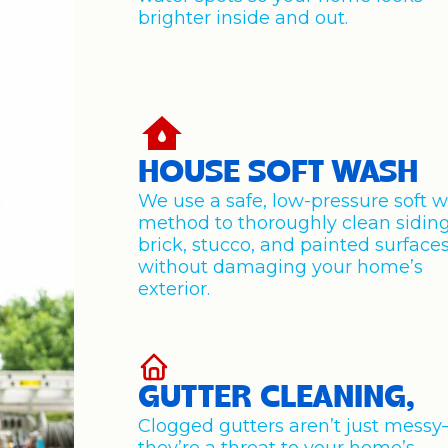
brighter inside and out.
HOUSE SOFT WASH
We use a safe, low-pressure soft 
method to thoroughly clean siding
brick, stucco, and painted surface
without damaging your home’s
exterior.
GUTTER CLEANING,
Clogged gutters aren’t just mess