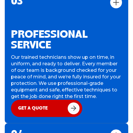
03
PROFESSIONAL
SERVICE
Our trained technicians show up on time, in
uniform, and ready to deliver. Every member
of our team is background checked for your
peace of mind, and we’re fully insured for your
protection. We use professional-grade
equipment and safe, effective techniques to
get the job done right the first time.
GET A QUOTE