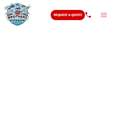
REQUEST A QUOTE
DRIVEWAY SEALING
AND STAINING IN
MURFREESBORO TN