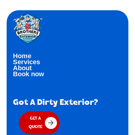
Home
Services
About
Book now
Got A Dirty Exterior?
GET A
QUOTE