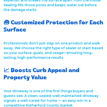
expands, and breaks the surface apart from the inside.
Sealing fills those pores and keeps water out before
the damage starts.
🧰 Customized Protection for Each
Surface
Professionals don’t just slap on one product and walk
away. We choose the right type of sealer or stain based
on your surface, goals, and usage—ensuring long-
lasting, high-performance results.
📈 Boosts Curb Appeal and
Property Value
Your driveway is one of the first things buyers and
guests see. A clean, sealed, well-maintained driveway
signals a well-cared-for home — an easy win in a
competitive Rutherford County market.