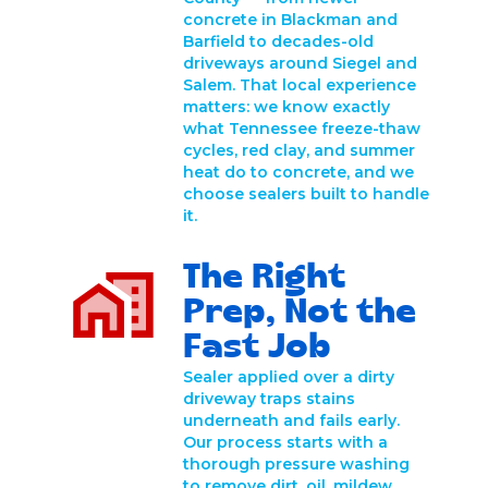
concrete in Blackman and
Barfield to decades-old
driveways around Siegel and
Salem. That local experience
matters: we know exactly
what Tennessee freeze-thaw
cycles, red clay, and summer
heat do to concrete, and we
choose sealers built to handle
it.
The Right
Prep, Not the
Fast Job
Sealer applied over a dirty
driveway traps stains
underneath and fails early.
Our process starts with a
thorough pressure washing
to remove dirt, oil, mildew,