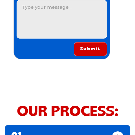
OUR PROCESS: