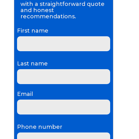
with a straightforward quote
and honest
recommendations.
First name
Last name
Email
Phone number