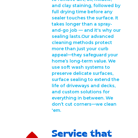
and clay staining, followed by
full drying time before any
sealer touches the surface. It
takes longer than a spray-
and-go job — and it's why our
sealing lasts.Our advanced
cleaning methods protect
more than just your curb
appeal—they safeguard your
home’s long-term value. We
use soft wash systems to
preserve delicate surfaces,
surface sealing to extend the
life of driveways and decks,
and custom solutions for
everything in between. We
don’t cut corners—we clean
'em.
Service that