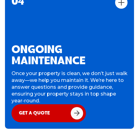
04
ONGOING
MAINTENANCE
Once your property is clean, we don’t just walk
away—we help you maintain it. We’re here to
answer questions and provide guidance,
ensuring your property stays in top shape
year-round.
GET A QUOTE