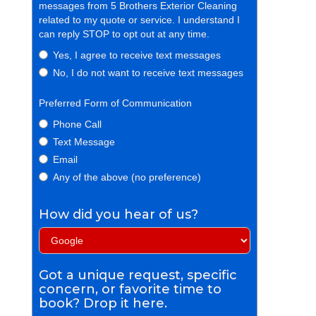
messages from 5 Brothers Exterior Cleaning
related to my quote or service. I understand I
can reply STOP to opt out at any time.
Yes, I agree to receive text messages
No, I do not want to receive text messages
Preferred Form of Communication
Phone Call
Text Message
Email
Any of the above (no preference)
How did you hear of us?
Got a unique request, specific
concern, or favorite time to
book? Drop it here.