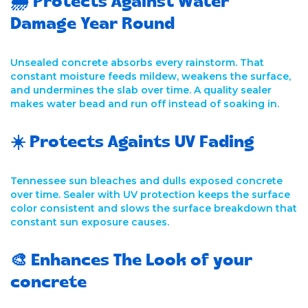
🌧️ Protects Against Water
Damage Year Round
Unsealed concrete absorbs every rainstorm. That
constant moisture feeds mildew, weakens the surface,
and undermines the slab over time. A quality sealer
makes water bead and run off instead of soaking in.
☀️ Protects Againts UV Fading
Tennessee sun bleaches and dulls exposed concrete
over time. Sealer with UV protection keeps the surface
color consistent and slows the surface breakdown that
constant sun exposure causes.
🎨 Enhances The Look of your
concrete