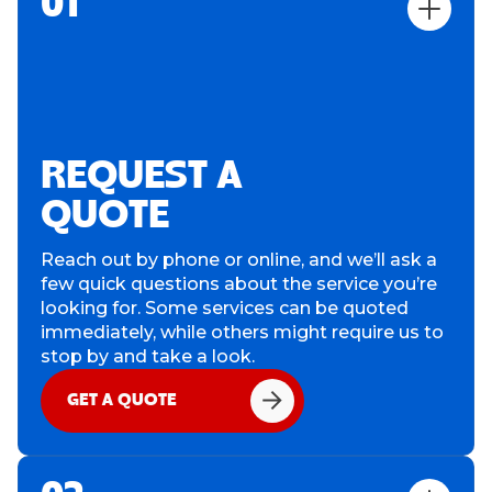
01
REQUEST A
QUOTE
Reach out by phone or online, and we’ll ask a
few quick questions about the service you’re
looking for. Some services can be quoted
immediately, while others might require us to
stop by and take a look.
GET A QUOTE