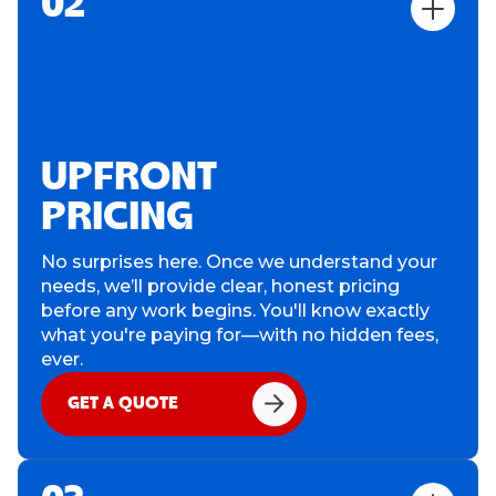
02
UPFRONT
PRICING
No surprises here. Once we understand your
needs, we’ll provide clear, honest pricing
before any work begins. You'll know exactly
what you're paying for—with no hidden fees,
ever.
GET A QUOTE