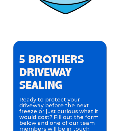
5 BROTHERS
DRIVEWAY
SEALING
Ready to protect your
driveway before the next
freeze or just curious what it
would cost? Fill out the form
below and one of our team
members will be in touch