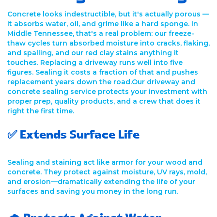
Concrete looks indestructible, but it's actually porous —
it absorbs water, oil, and grime like a hard sponge. In
Middle Tennessee, that's a real problem: our freeze-
thaw cycles turn absorbed moisture into cracks, flaking,
and spalling, and our red clay stains anything it
touches. Replacing a driveway runs well into five
figures. Sealing it costs a fraction of that and pushes
replacement years down the road.Our driveway and
concrete sealing service protects your investment with
proper prep, quality products, and a crew that does it
right the first time.
✅ Extends Surface Life
Sealing and staining act like armor for your wood and
concrete. They protect against moisture, UV rays, mold,
and erosion—dramatically extending the life of your
surfaces and saving you money in the long run.