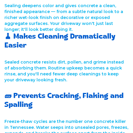
Sealing deepens color and gives concrete a clean,
finished appearance — from a subtle natural look to a
richer wet-look finish on decorative or exposed
aggregate surfaces. Your driveway won't just last
longer; it'll look better doing it.
🧹 Makes Cleaning Dramatically
Easier
Sealed concrete resists dirt, pollen, and grime instead
of absorbing them. Routine upkeep becomes a quick
rinse, and you'll need fewer deep cleanings to keep
your driveway looking fresh.
🧱 Prevents Cracking, Flaking and
Spalling
Freeze-thaw cycles are the number one concrete killer
in Tennessee. Water seeps into unsealed pores, freezes,