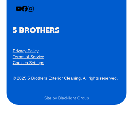
5 BROTHERS
Privacy Policy
Terms of Service
Cookies Settings
© 2025 5 Brothers Exterior Cleaning. All rights reserved.
Site by
Blacklight Group