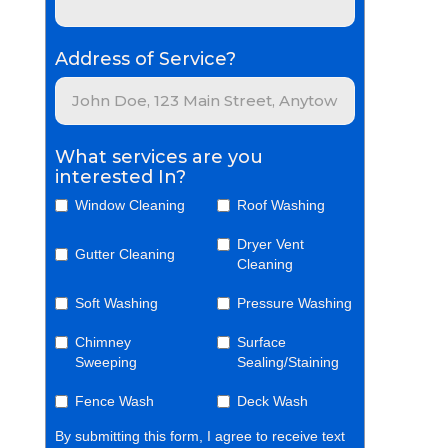
Address of Service?
What services are you
interested In?
Window Cleaning
Roof Washing
Dryer Vent
Gutter Cleaning
Cleaning
Soft Washing
Pressure Washing
Chimney
Surface
Sweeping
Sealing/Staining
Fence Wash
Deck Wash
By submitting this form, I agree to receive text