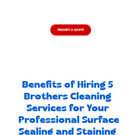
like it's our own.
REQUEST A QUOTE
Benefits of Hiring 5
Brothers Cleaning
Services for Your
Professional Surface
Sealing and Staining