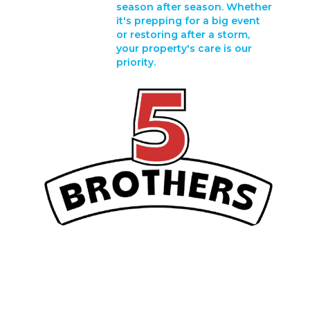
season after season. Whether
it's prepping for a big event
or restoring after a storm,
your property's care is our
priority.