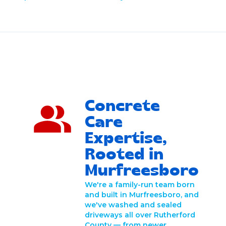
Concrete
Care
Expertise,
Rooted in
Murfreesboro
We're a family-run team born
and built in Murfreesboro, and
we've washed and sealed
driveways all over Rutherford
County — from newer