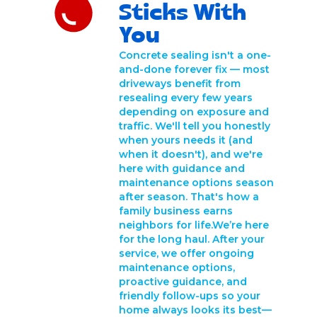
Sticks With
You
Concrete sealing isn't a one-
and-done forever fix — most
driveways benefit from
resealing every few years
depending on exposure and
traffic. We'll tell you honestly
when yours needs it (and
when it doesn't), and we're
here with guidance and
maintenance options season
after season. That's how a
family business earns
neighbors for life.We’re here
for the long haul. After your
service, we offer ongoing
maintenance options,
proactive guidance, and
friendly follow-ups so your
home always looks its best—