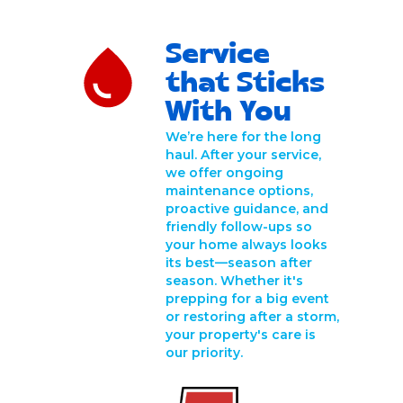
Service
that Sticks
With You
We’re here for the long
haul. After your service,
we offer ongoing
maintenance options,
proactive guidance, and
friendly follow-ups so
your home always looks
its best—season after
season. Whether it's
prepping for a big event
or restoring after a storm,
your property's care is
our priority.