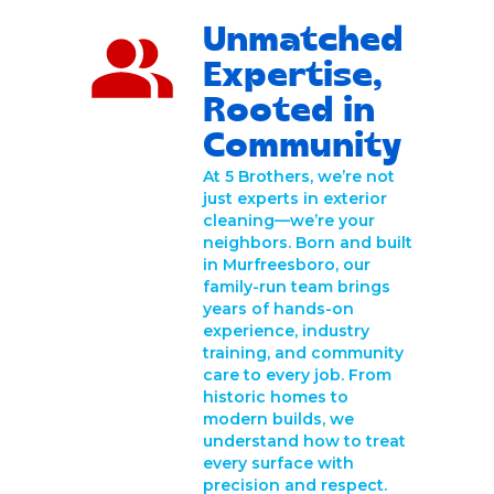
Unmatched
Expertise,
Rooted in
Community
At 5 Brothers, we’re not
just experts in exterior
cleaning—we’re your
neighbors. Born and built
in Murfreesboro, our
family-run team brings
years of hands-on
experience, industry
training, and community
care to every job. From
historic homes to
modern builds, we
understand how to treat
every surface with
precision and respect.