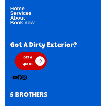
Home
Services
About
Book now
Got A Dirty Exterior?
GET A
QUOTE
5 BROTHERS