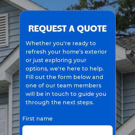
REQUEST A QUOTE
Whether you're ready to
refresh your home’s exterior
or just exploring your
options, we're here to help.
Fill out the form below and
one of our team members
will be in touch to guide you
through the next steps.
First name