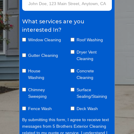
What services are you
interested In?
Window Cleaning
Roof Washing
Dryer Vent
Gutter Cleaning
Cleaning
House
Concrete
Washing
Cleaning
Chimney
Surface
Sweeping
Sealing/Staining
Fence Wash
Deck Wash
By submitting this form, I agree to receive text
messages from 5 Brothers Exterior Cleaning
related to my quote or service. I understand I