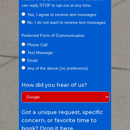
can reply STOP to opt out at any time.
Yes, I agree to receive text messages
No, I do not want to receive text messages
Preferred Form of Communication
Phone Call
Text Message
Email
Any of the above (no preference)
How did you hear of us?
Got a unique request, specific
concern, or favorite time to
book? Drop it here.