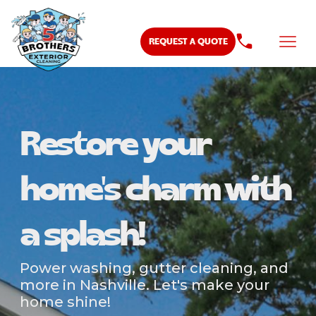
REQUEST A QUOTE
Restore your
home's charm with
a splash!
Power washing, gutter cleaning, and
more in Nashville. Let's make your
home shine!