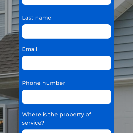
Last name
Email
Phone number
Where is the property of
service?