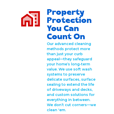
Property
Protection
You Can
Count On
Our advanced cleaning
methods protect more
than just your curb
appeal—they safeguard
your home’s long-term
value. We use soft wash
systems to preserve
delicate surfaces, surface
sealing to extend the life
of driveways and decks,
and custom solutions for
everything in between.
We don’t cut corners—we
clean 'em.